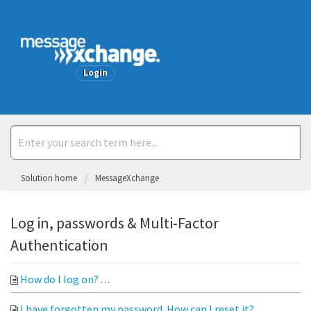
Welcome
Login
Solution home
MessageXchange
Log in, passwords & Multi-Factor
Authentication
How do I log on?
Open your web browser and go to messagexc
I have forgotten my password. How can I reset it?
Click htt