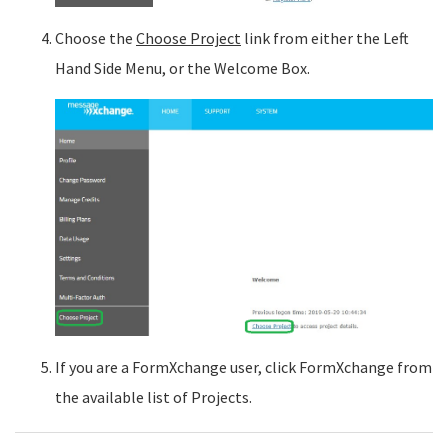
Choose the
Choose Project
link from either the Left
Hand Side Menu, or the Welcome Box.
If you are a FormXchange user, click FormXchange from
the available list of Projects.