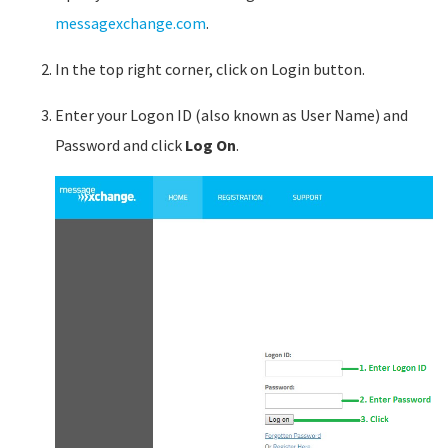
messagexchange.com
.
In the top right corner, click on Login button.
Enter your Logon ID (also known as User Name) and
Password and click
Log On
.