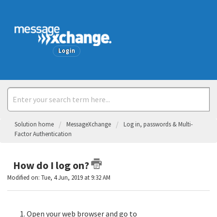
Welcome
Login
Solution home
MessageXchange
Log in, passwords & Multi-
Factor Authentication
How do I log on?
Modified on: Tue, 4 Jun, 2019 at 9:32 AM
Open your web browser and go to