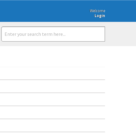
Welcome
Login
s://www.messagexchange.com/ Click on Register. Fill in the require
Xchange/FormXchange and choose the FormXchange project. View y
dards. It is a simple tool used to identify a location and can iden
Note that since GS1 member companies can manufacture products 
details. Retail Messages Contact Supplier portal Purchase order In