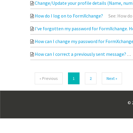
Change/Update your profile details (Name, num
How do I log on to FormXchange?
See: How do 
I've forgotten my password for FormXchange. Ho
How can I change my password for FormXchang
How can I correct a previously sent message?
« Previous
1
2
Next »
©