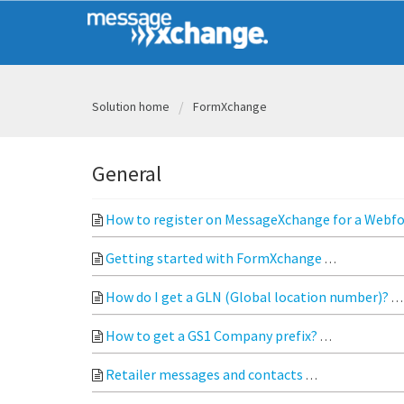
Solution home
FormXchange
General
How to register on MessageXchange for a Web
Getting started with FormXchange
Register o
How do I get a GLN (Global location number)?
How to get a GS1 Company prefix?
GS1 Compan
Retailer messages and contacts
The following