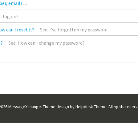
ber, email)
In the Home page, click the ‘Profile’ option on left ha
I log on?
w can I reset it?
See: I've forgotten my password.
e?
See: How can I change my password?
If you need to make a change to a previously submitted message, you
2026
MessageXchange. Theme design by
Helpdesk Theme
. All rights reser