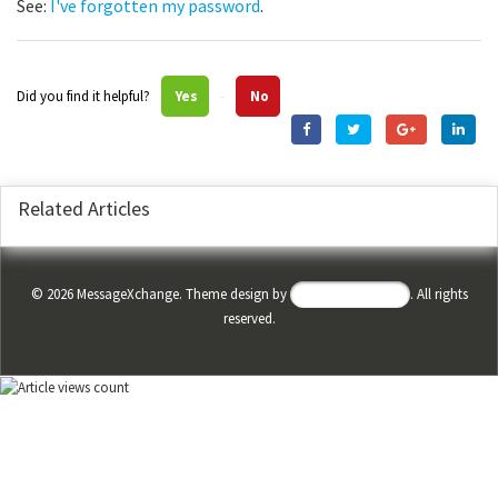
See:
I've forgotten my password
.
Did you find it helpful?
Yes
No
Related Articles
©
2026
MessageXchange. Theme design by
Helpdesk Theme
. All rights
reserved.