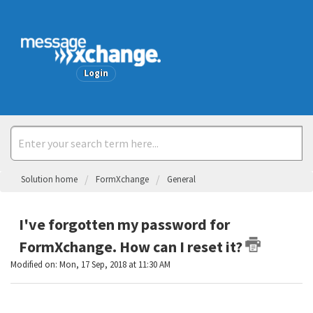
Welcome
Login
Solution home
FormXchange
General
I've forgotten my password for
FormXchange. How can I reset it?
Modified on: Mon, 17 Sep, 2018 at 11:30 AM