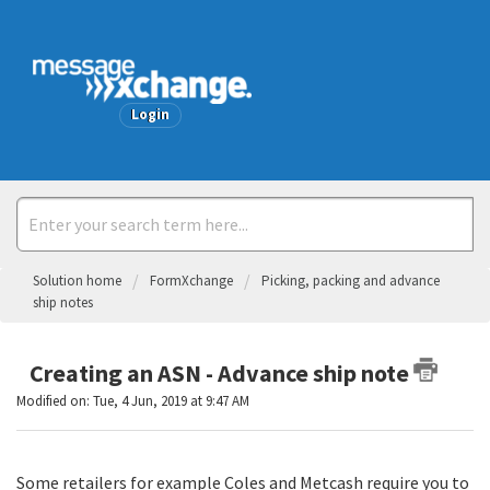
Welcome
Login
Solution home
FormXchange
Picking, packing and advance
ship notes
Creating an ASN - Advance ship note
Modified on: Tue, 4 Jun, 2019 at 9:47 AM
Some retailers for example Coles and Metcash require you to