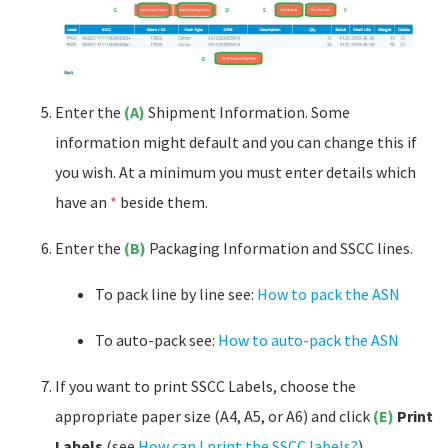
Enter the
(A)
Shipment Information. Some
information might default and you can change this if
you wish. At a minimum you must enter details which
have an
*
beside them.
Enter the
(B)
Packaging Information and SSCC lines.
To pack line by line see:
How to pack the ASN
To auto-pack see:
How to auto-pack the ASN
If you want to print SSCC Labels, choose the
appropriate paper size (A4, A5, or A6) and click
(E)
Print
Labels
(see
How can I print the SSCC labels?
).