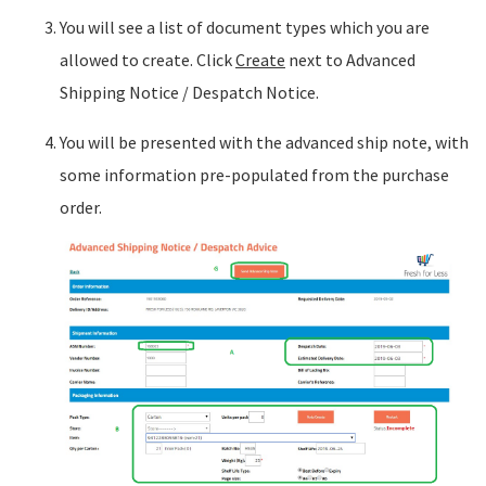
You will see a list of document types which you are
allowed to create. Click
Create
next to Advanced
Shipping Notice / Despatch Notice.
You will be presented with the advanced ship note, with
some information pre-populated from the purchase
order.