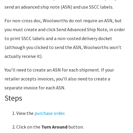
send an advanced ship note (ASN) and use SSCC labels.
For non-cross doc, Woolworths do not require an ASN, but
you must create and click Send Advanced Ship Note, in order
to print SSCC labels and a non-costed delivery docket
(although you clicked to send the ASN, Woolworths won’t
actually receive it).
You’ll need to create an ASN for each shipment. If your
retailer accepts invoices, you’ll also need to create a
separate invoice for each ASN.
Steps
View the
purchase order
.
Click on the
Turn Around
button.