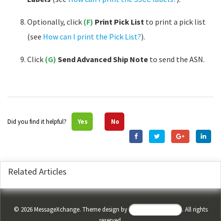
Optionally, click
(F)
Print Pick List
to print a pick list
(see
How can I print the Pick List?
).
Click
(G)
Send Advanced Ship Note
to send the ASN.
Did you find it helpful?
Yes
No
Related Articles
©
2026
MessageXchange. Theme design by
Helpdesk Theme
. All rights
reserved.