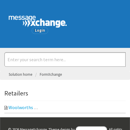
Welcome
Login
Solution home
FormXchange
Retailers
Woolworths
Purchase Order View Purchase Order Note: If Wo
©
2026
MessageXchange. Theme design by
Helpdesk Theme
. All rights