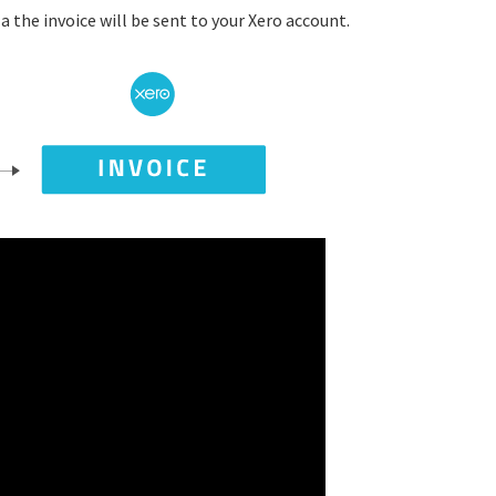
 the invoice will be sent to your Xero account.