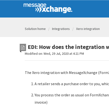
Solution home
Integrations
Xero integration
EDI: How does the integration 
Modified on: Wed, 29 Jul, 2020 at 4:21 PM
The Xero integration with MessageXchange (FormX
A retailer sends a purchase order to you, wh
You process the order as usual on FormXchan
invoice)