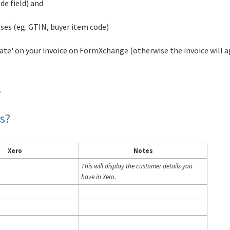
de field) and
uses (eg. GTIN, buyer item code)
 date' on your invoice on FormXchange (otherwise the invoice will 
.
s?
Xero
Notes
This will display the customer details you
have in Xero.