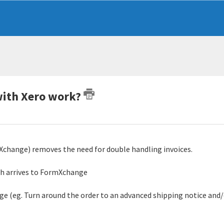
with Xero work?
change) removes the need for double handling invoices.
ich arrives to FormXchange
ge (eg. Turn around the order to an advanced shipping notice and