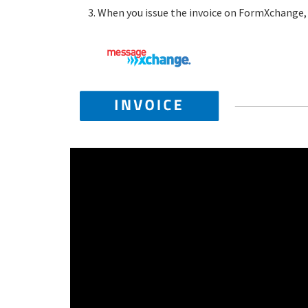
When you issue the invoice on FormXchange, a