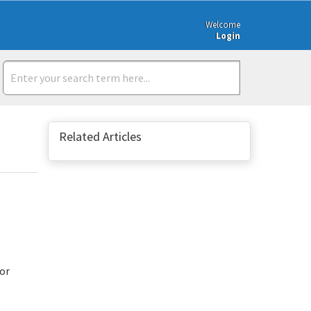
Welcome
Login
Related Articles
/or