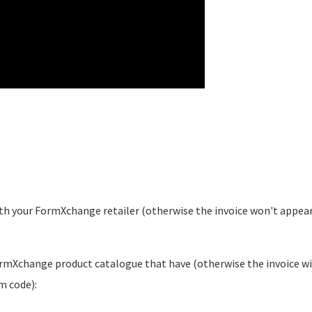
th your FormXchange retailer (otherwise the invoice won't appear
ormXchange product catalogue that have (otherwise the invoice wi
m code):