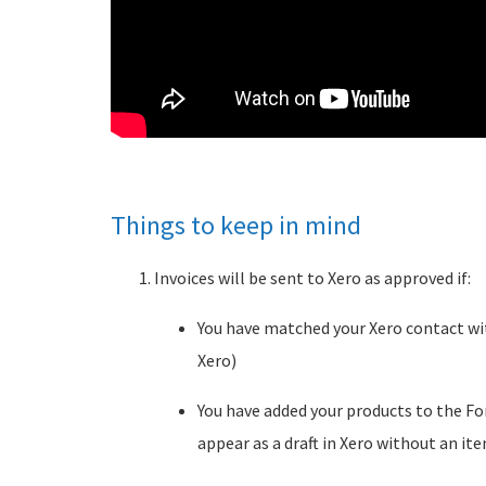
Things to keep in mind
Invoices will be sent to Xero as approved if:
You have matched your Xero contact wi
Xero)
You have added your products to the F
appear as a draft in Xero without an ite