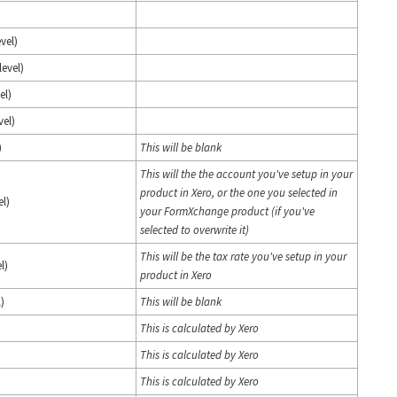
vel)
level)
el)
vel)
)
This will be blank
This will the the account you've setup in your
product in Xero, or the one you selected in
el)
your FormXchange product (if you've
selected to overwrite it)
This will be the tax rate you've setup in your
l)
product in Xero
)
This will be blank
This is calculated by Xero
This is calculated by Xero
This is calculated by Xero