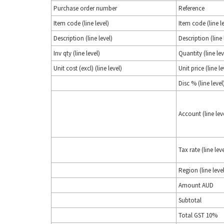
Purchase order number
Reference
Item code (line level)
Item code (line le
Description (line level)
Description (line 
Inv qty (line level)
Quantity (line lev
Unit cost (excl) (line level)
Unit price (line le
Disc % (line level
Account (line lev
Tax rate (line leve
Region (line level
Amount AUD
Subtotal
Total GST 10%