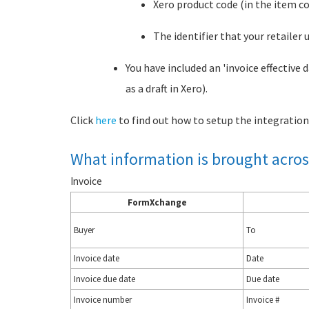
Xero product code (in the item co
The identifier that your retailer 
You have included an 'invoice effective
as a draft in Xero).
Click
here
to find out how to setup the integration
What information is brought acros
Invoice
FormXchange
Buyer
To
Invoice date
Date
Invoice due date
Due date
Invoice number
Invoice #