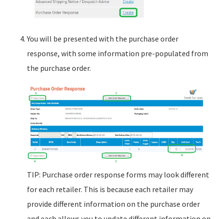
You will be presented with the purchase order
response, with some information pre-populated from
the purchase order.
TIP: Purchase order response forms may look different
for each retailer. This is because each retailer may
provide different information on the purchase order
and each allows you to update different information on