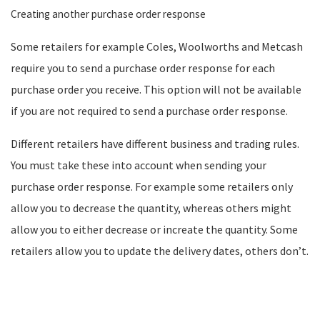
Creating another purchase order response
Some retailers for example Coles, Woolworths and Metcash
require you to send a purchase order response for each
purchase order you receive. This option will not be available
if you are not required to send a purchase order response.
Different retailers have different business and trading rules.
You must take these into account when sending your
purchase order response. For example some retailers only
allow you to decrease the quantity, whereas others might
allow you to either decrease or increate the quantity. Some
retailers allow you to update the delivery dates, others don’t.