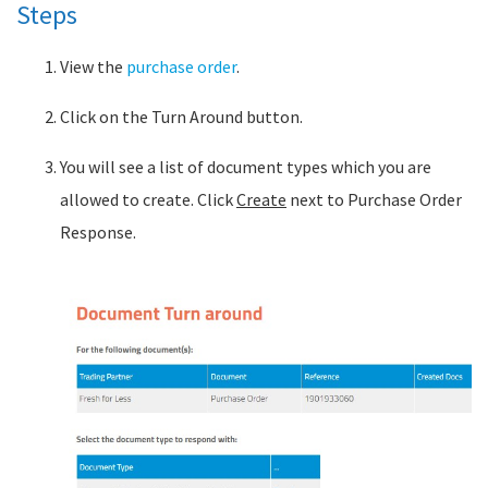
Steps
View the
purchase order
.
Click on the Turn Around button.
You will see a list of document types which you are
allowed to create. Click
Create
next to Purchase Order
Response.