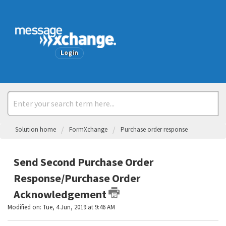
Welcome
Login
Solution home
FormXchange
Purchase order response
Send Second Purchase Order
Response/Purchase Order
Acknowledgement
Modified on: Tue, 4 Jun, 2019 at 9:46 AM