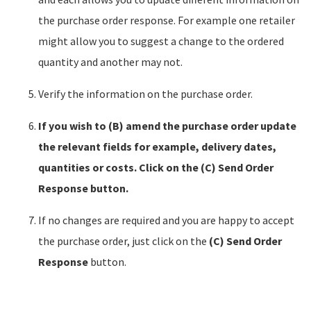
the purchase order response. For example one retailer
might allow you to suggest a change to the ordered
quantity and another may not.
Verify the information on the purchase order.
If you wish to (B) amend the purchase order update
the relevant fields for example, delivery dates,
quantities or costs. Click on the (C) Send Order
Response button.
If no changes are required and you are happy to accept
the purchase order, just click on the
(C)
Send Order
Response
button.