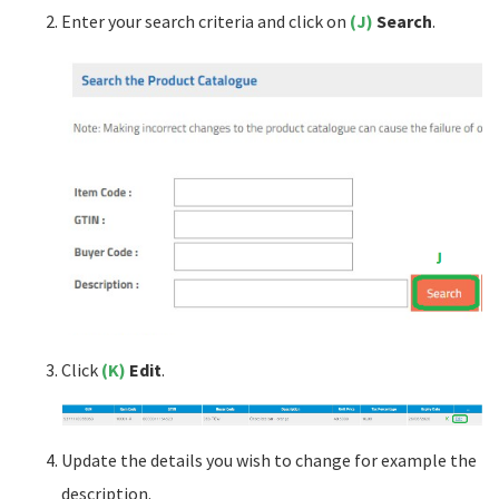
Enter your search criteria and click on
(J)
Search
.
Click
(K)
Edit
.
Update the details you wish to change for example the
description.