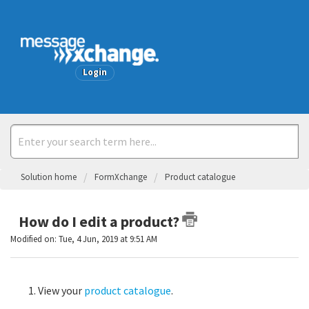
Welcome
Login
Solution home
FormXchange
Product catalogue
How do I edit a product?
Modified on: Tue, 4 Jun, 2019 at 9:51 AM
View your
product catalogue
.