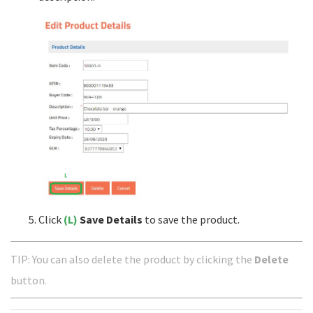
Click
(L)
Save Details
to save the product.
TIP: You can also delete the product by clicking the
Delete
button.